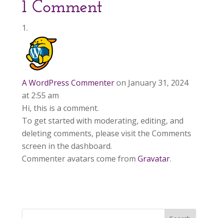
1 Comment
A WordPress Commenter
on January 31, 2024
at 2:55 am
Hi, this is a comment.
To get started with moderating, editing, and
deleting comments, please visit the Comments
screen in the dashboard.
Commenter avatars come from
Gravatar
.