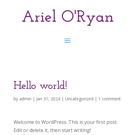
Hello world!
by
admin
|
Jan 31, 2024
|
Uncategorized
|
1 comment
Welcome to WordPress. This is your first post.
Edit or delete it, then start writing!